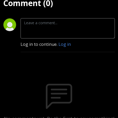
Comment (0)
Log in to continue.
Log in