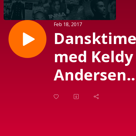
Feb 18, 2017
Dansktim
med Keldy
Andersen
(Sendt 18-2
2017)