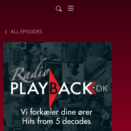
ALL EPISODES