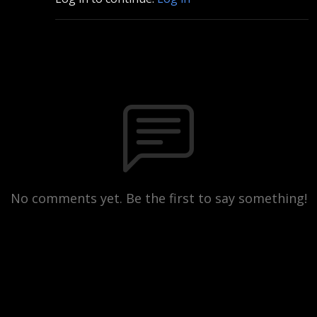
No comments yet. Be the first to say something!