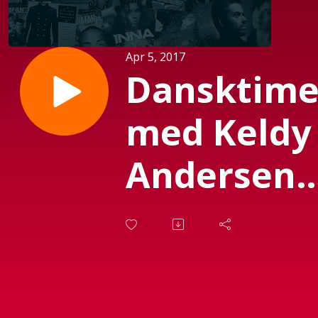
Apr 5, 2017
Dansktim
med Keldy
Andersen
(Sendt d.
25-3-17)