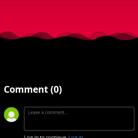
Comment (0)
Log in to continue.
Log in