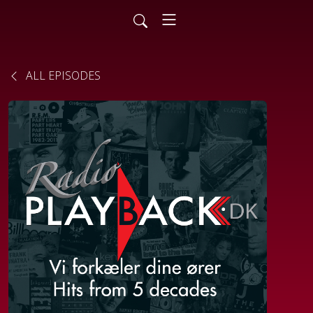
ALL EPISODES