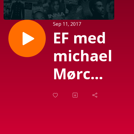
Sep 11, 2017
EF med
michael
Mørch
(Sendt
d. 08-
09-