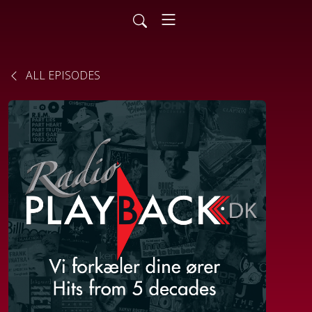
ALL EPISODES