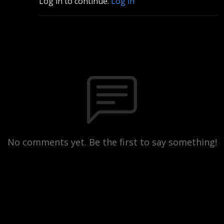
Log in to continue.
Log in
No comments yet. Be the first to say something!