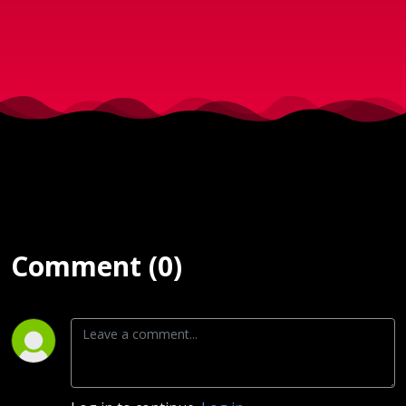
2017)
Comment (0)