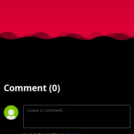
2018)
Comment (0)