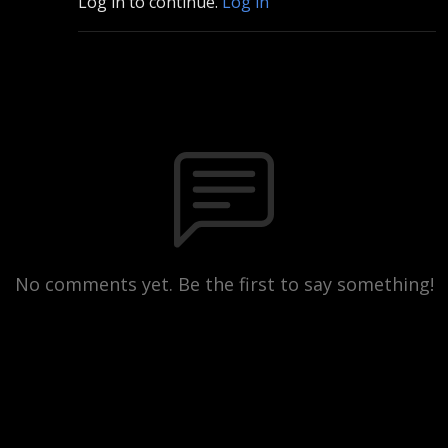
Log in to continue.
Log in
No comments yet. Be the first to say something!