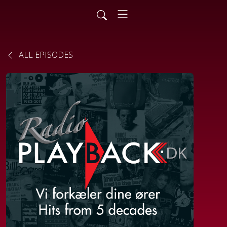
ALL EPISODES