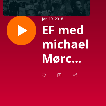
Jan 19, 2018
EF med
michael
Mørch
(Sendt
d. 12-
01-