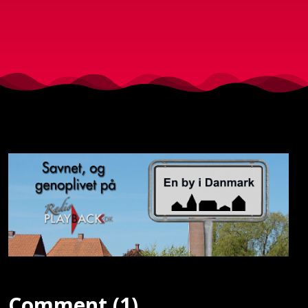
Comment (1)