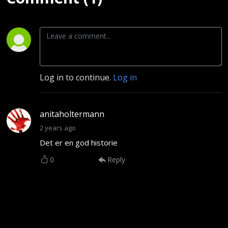
Log in to continue.
Log in
anitaholtermann
2 years ago
Det er en god historie
0
Reply