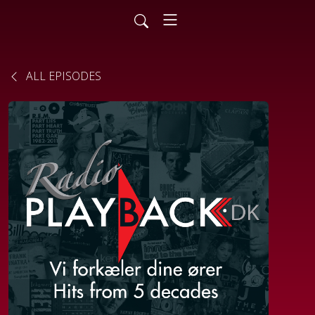
ALL EPISODES