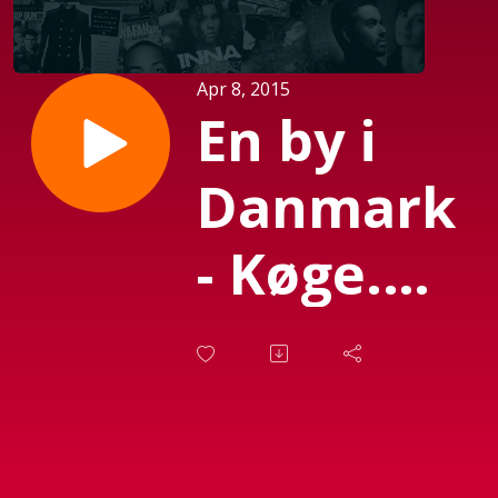
Apr 8, 2015
En by i
Danmark
- Køge.
Sendt d.
08-04-
2015