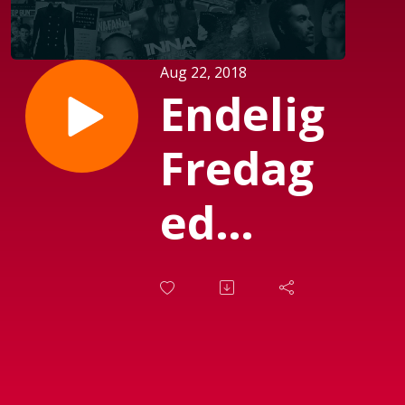
Aug 22, 2018
Endelig
Fredag
ed
Michael
Mørch
(Sendt