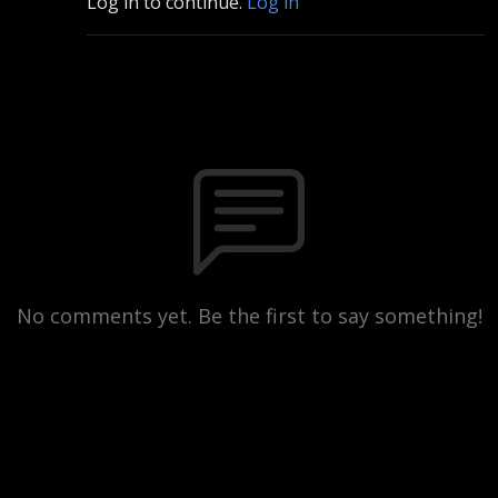
Log in to continue.
Log in
No comments yet. Be the first to say something!