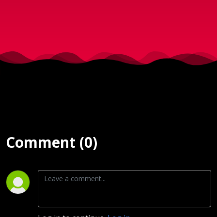
d. 03-
08-
2018)
Comment (0)