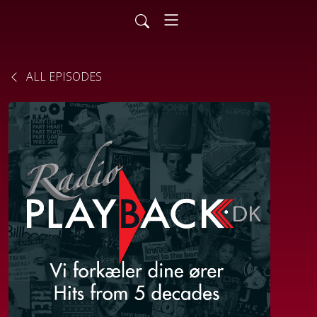
ALL EPISODES