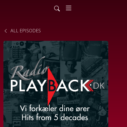
ALL EPISODES