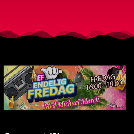
19-5-
2017)