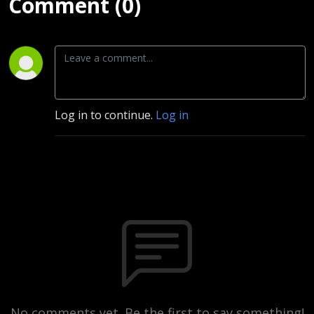
Comment (0)
Log in to continue.
Log in
No comments yet. Be the first to say something!