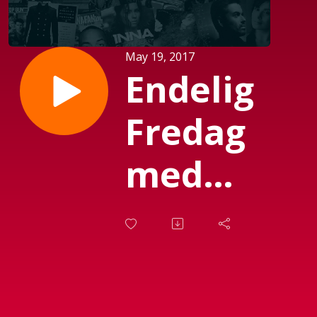
May 19, 2017
Endelig
Fredag
med
Michael
Mørch
(Sendt