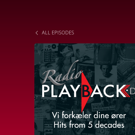
ALL EPISODES