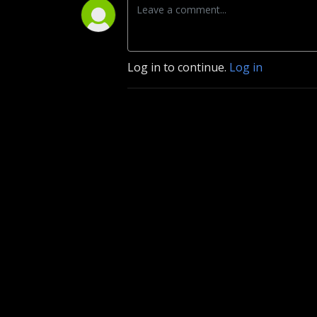
Log in to continue.
Log in