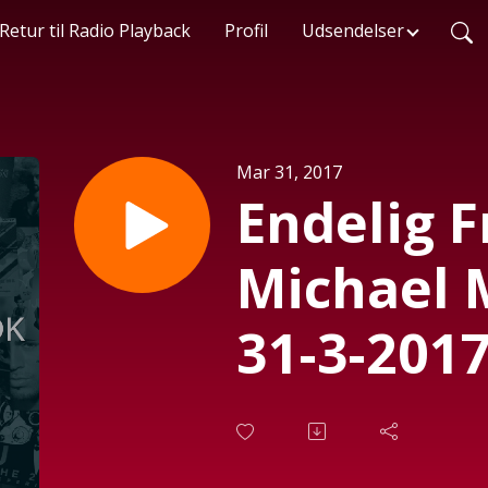
Retur til Radio Playback
Profil
Udsendelser
Mar 31, 2017
Endelig 
Michael 
31-3-2017