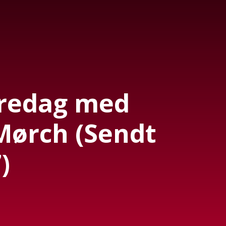
Fredag med
Mørch (Sendt
)