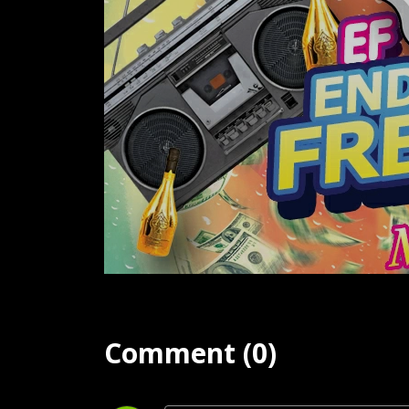
Comment (0)