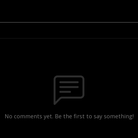
No comments yet. Be the first to say something!