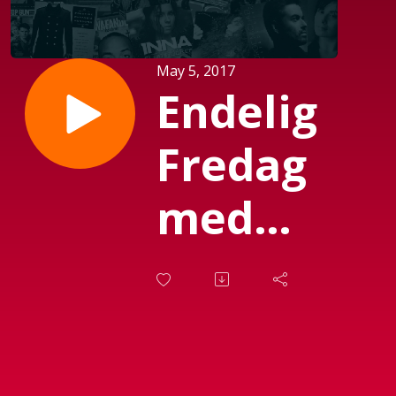
May 5, 2017
Endelig
Fredag
med
Michael
Mørch
(Sendt