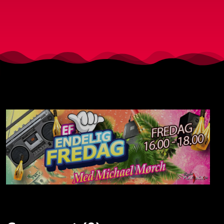
5-5-
2017)