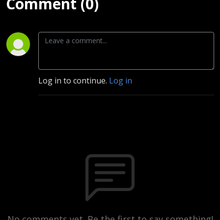
Comment (0)
Log in to continue.
Log in
No comments yet. Be the first to say something!