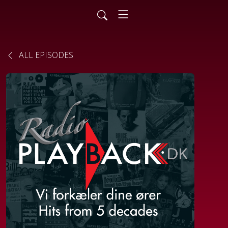
ALL EPISODES