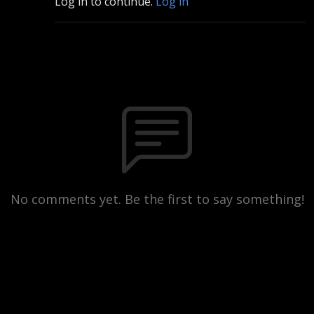
Log in to continue.
Log in
No comments yet. Be the first to say something!