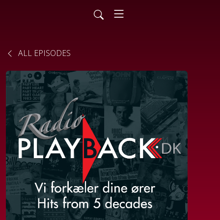
ALL EPISODES