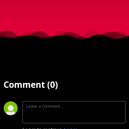
d. 22-
06-
2018)
Comment (0)