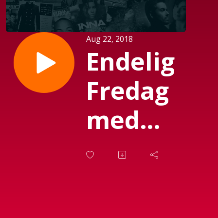
Aug 22, 2018
Endelig
Fredag
med
Michael
Mørch
(Sendt