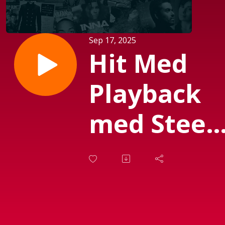
Sep 17, 2025
Hit Med
Playback
med Steen
Olsen. d.
05.
Septembe