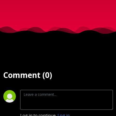
2025
Comment (0)
Log in to continue.
Log in