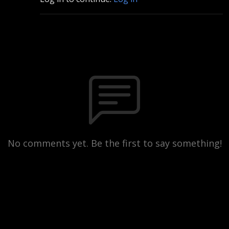
No comments yet. Be the first to say something!