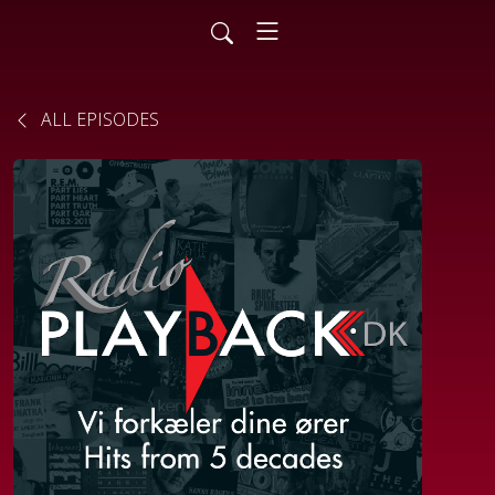
ALL EPISODES