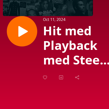
Oct 11, 2024
Hit med
Playback
med Steen
Olsen d.
20.
Septembe