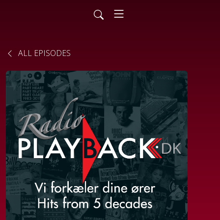
ALL EPISODES