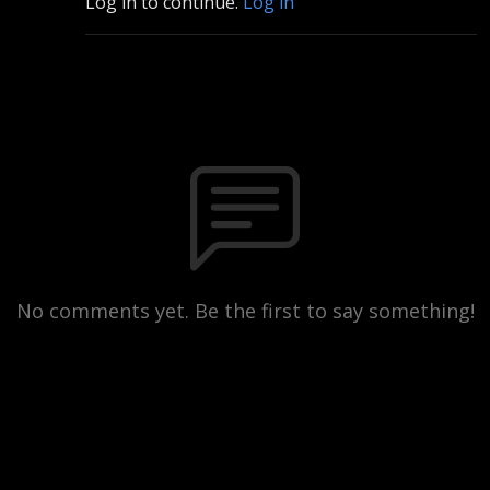
Log in to continue.
Log in
No comments yet. Be the first to say something!