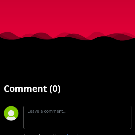
2024
Comment (0)