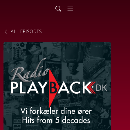
ALL EPISODES