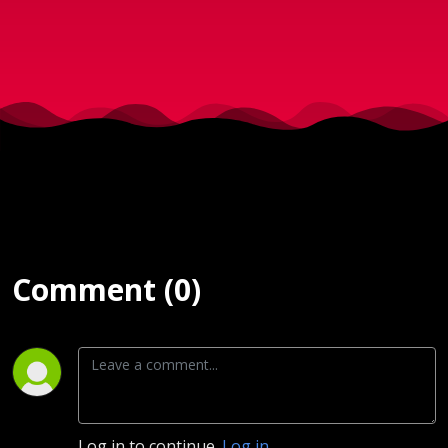
Nybolig i
Sorø
sendt d.
3. Maj
2023
Comment (0)
Log in to continue.
Log in