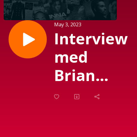
May 3, 2023
Interview
med
Brian
Rud
Sørensen
fra