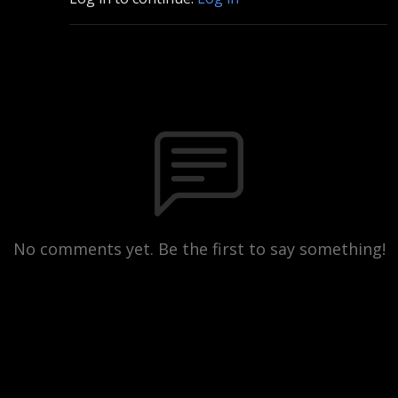
No comments yet. Be the first to say something!