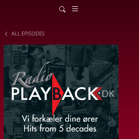
ALL EPISODES