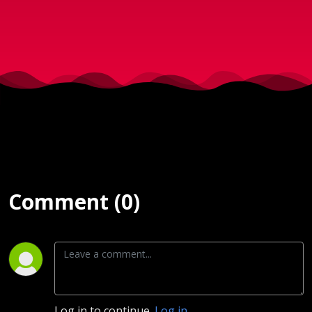
2018)
Comment (0)
Log in to continue.
Log in