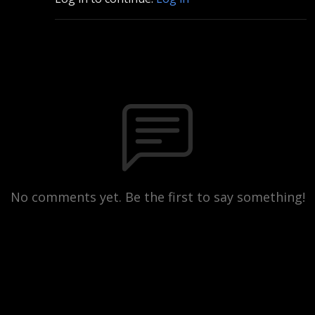
No comments yet. Be the first to say something!