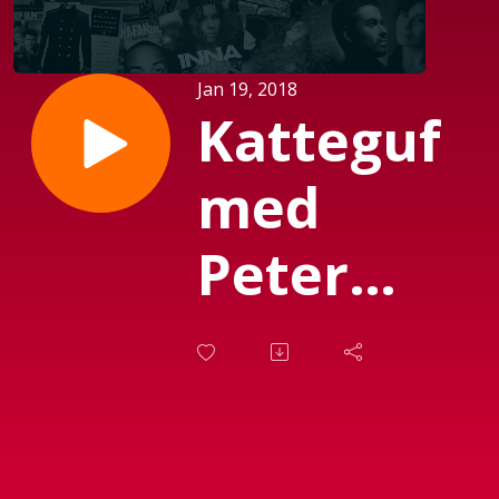
Jan 19, 2018
Katteguf
med
Peter
Garfield
(sendt d.
08-01-