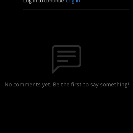
Log in to continue.
Log in
No comments yet. Be the first to say something!