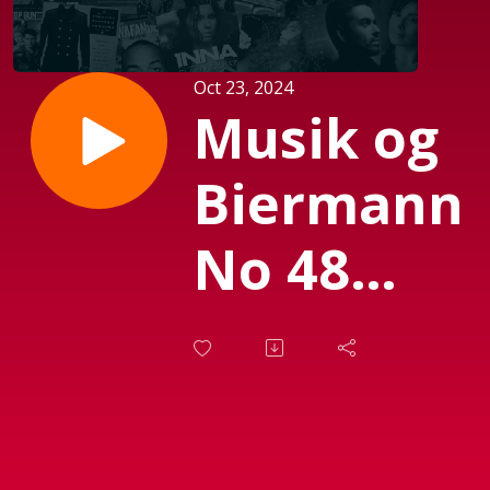
Oct 23, 2024
Musik og
Biermann
No 48
med
Susanne
Biermann.