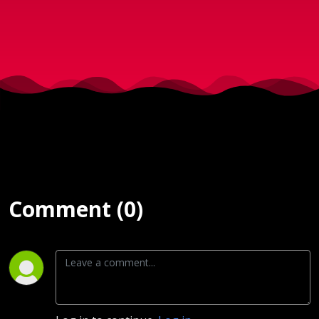
d. 23.
Oktober
2024
Comment (0)