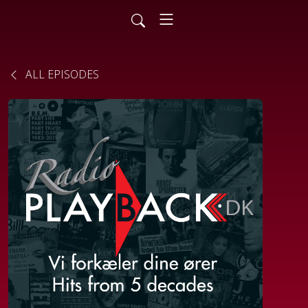
ALL EPISODES