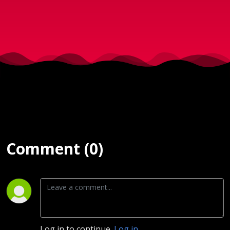
Januar
2025
Comment (0)
Log in to continue.
Log in