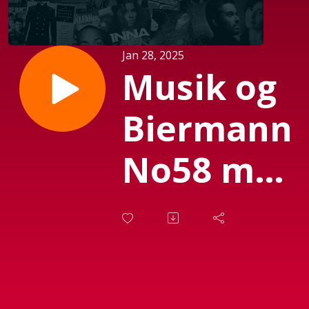
Jan 28, 2025
Musik og
Biermann
No58 med
Susanne
Biermann,
d. 28.