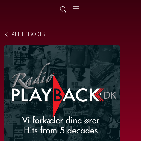
ALL EPISODES