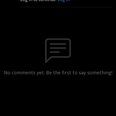
No comments yet. Be the first to say something!