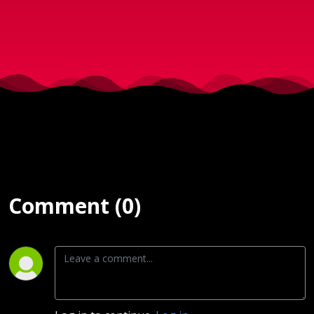
Comment (0)