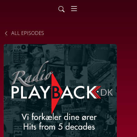
ALL EPISODES