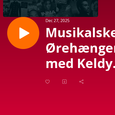
Dec 27, 2025
Musikalsk
Ørehænge
med Keldy
d. 25.
November
2025