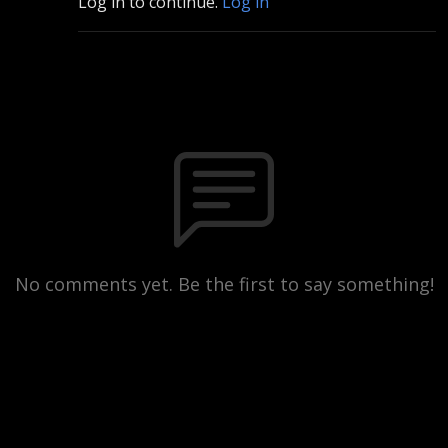
Log in to continue.
Log in
No comments yet. Be the first to say something!