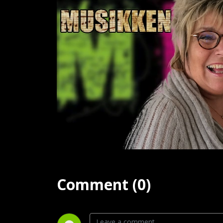
Comment (0)