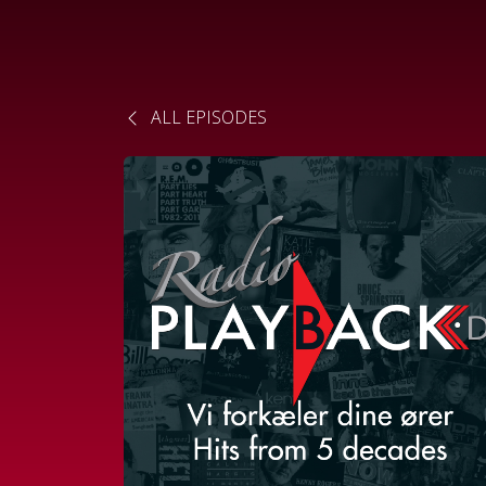
ALL EPISODES