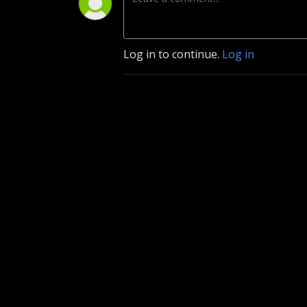
Log in to continue.
Log in