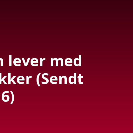
 lever med
kker (Sendt
6)