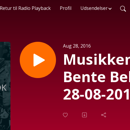
Retur til Radio Playback
Profil
Udsendelser
Aug 28, 2016
Musikken
Bente Be
28-08-201