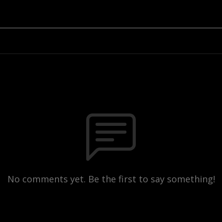
No comments yet. Be the first to say something!