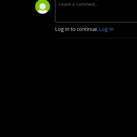
Log in to continue.
Log in