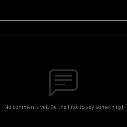
No comments yet. Be the first to say something!