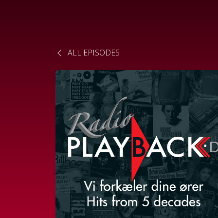
ALL EPISODES