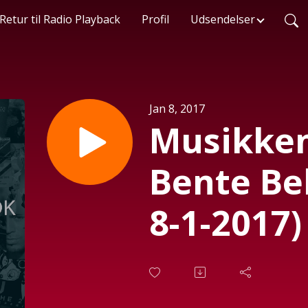
Retur til Radio Playback
Profil
Udsendelser
Jan 8, 2017
Musikken
Bente Be
8-1-2017)