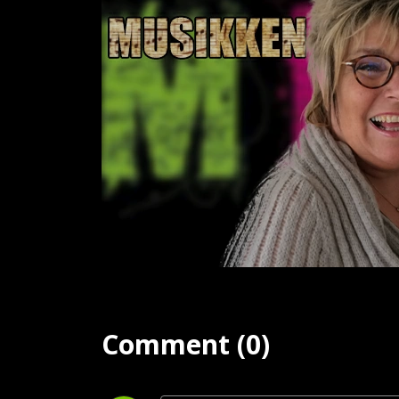
Comment (0)