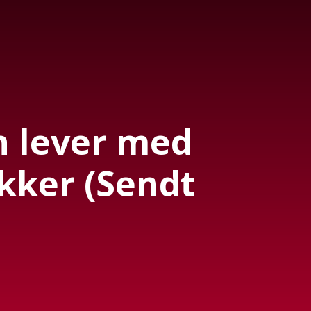
 lever med
kker (Sendt