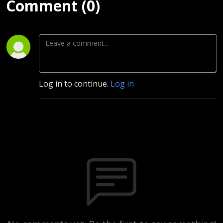
Comment (0)
Log in to continue.
Log in