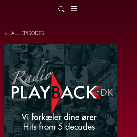
ALL EPISODES