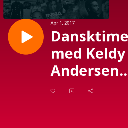
Apr 1, 2017
Dansktim
med Keldy
Andersen
(Sendt 01-
04-2017)