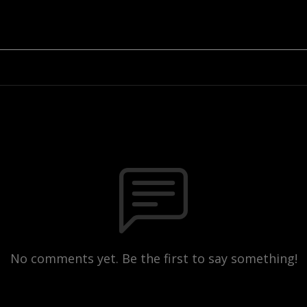
No comments yet. Be the first to say something!