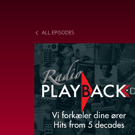
ALL EPISODES