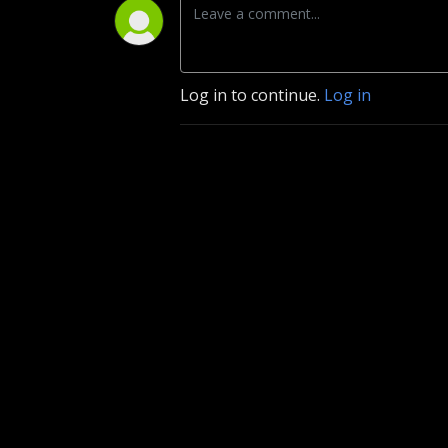
Log in to continue.
Log in