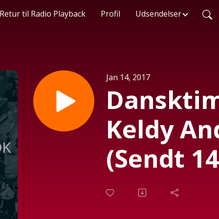
Retur til Radio Playback
Profil
Udsendelser
Jan 14, 2017
Danskti
Keldy An
(Sendt 14