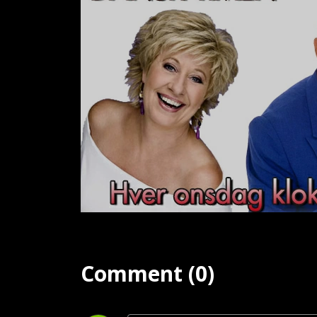
Comment (0)