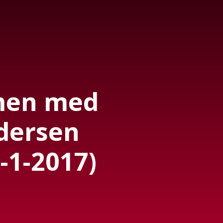
men med
dersen
-1-2017)