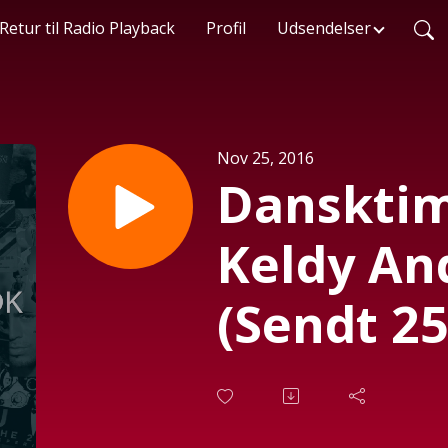
Retur til Radio Playback
Profil
Udsendelser
Nov 25, 2016
Danskti
Keldy An
(Sendt 25