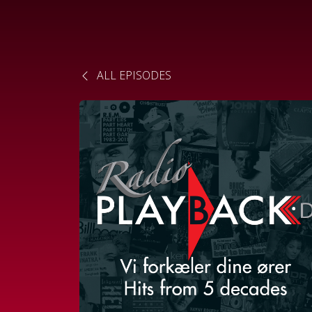
ALL EPISODES