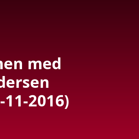
men med
dersen
-11-2016)