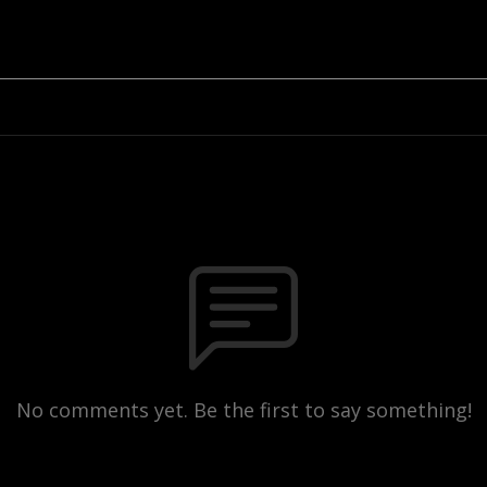
No comments yet. Be the first to say something!