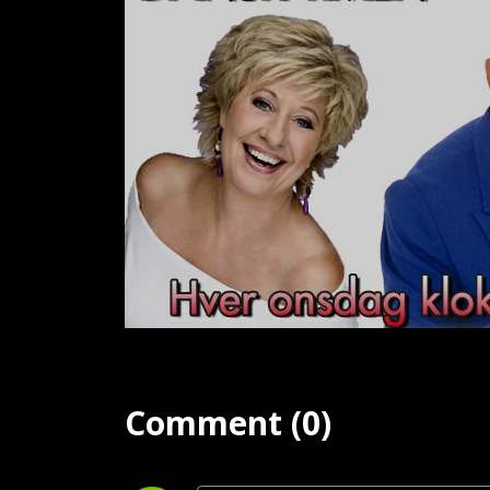
Comment (0)