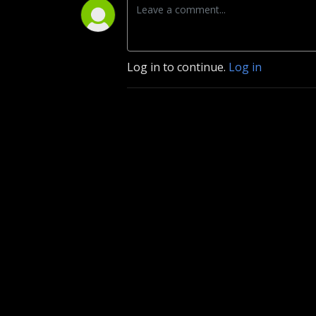
Log in to continue.
Log in