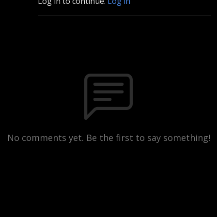
Log in to continue.
Log in
No comments yet. Be the first to say something!