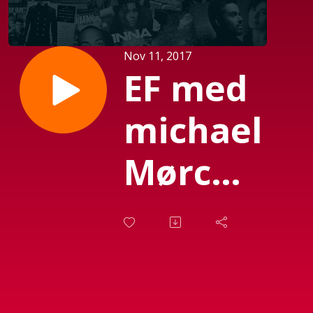
Nov 11, 2017
EF med
michael
Mørch
(Sendt
d. 03-
11-