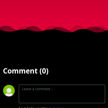
2017)
Comment (0)