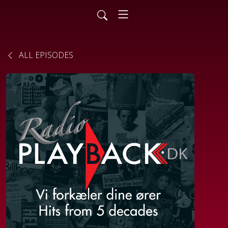
ALL EPISODES