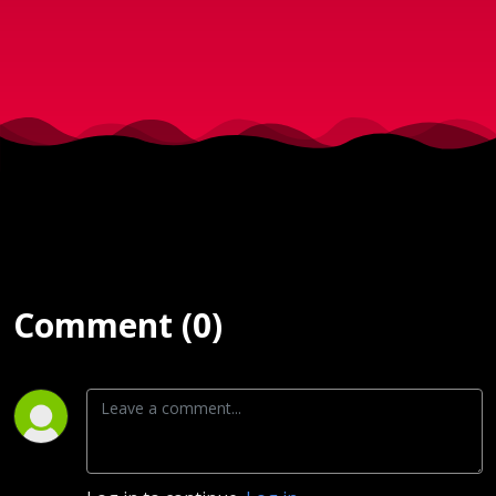
2017)
Comment (0)