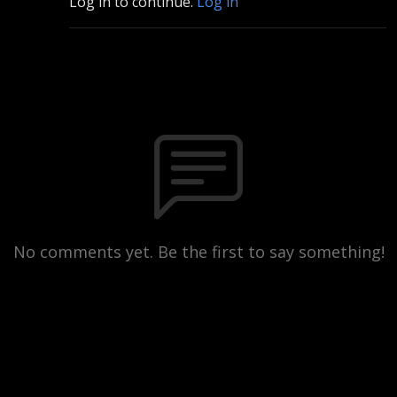
Log in to continue.
Log in
No comments yet. Be the first to say something!