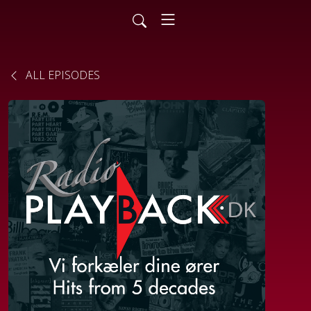
ALL EPISODES