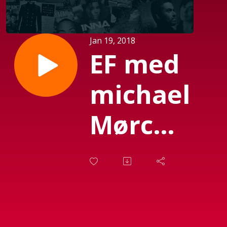
Jan 19, 2018
EF med
michael
Mørch
(Sendt
d. 08-
12-