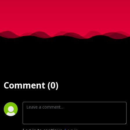
Comment (0)