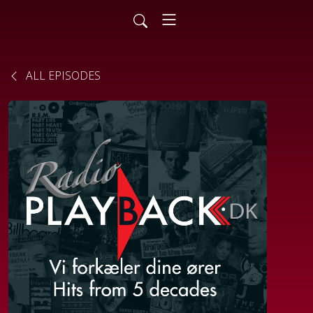
ALL EPISODES