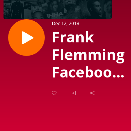
Dec 12, 2018
Frank
Flemming
Facebook
Feed No 5
(Sendt d.
12.12.2018