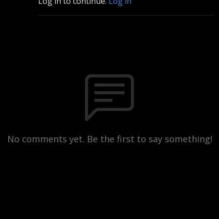
Log in to continue.
Log in
No comments yet. Be the first to say something!