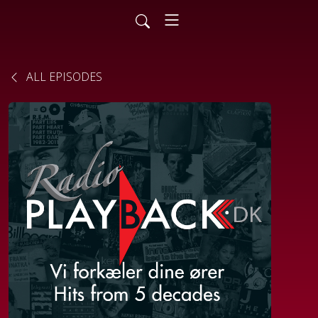
ALL EPISODES