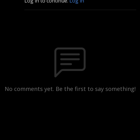
Log in to continue.
Log in
No comments yet. Be the first to say something!