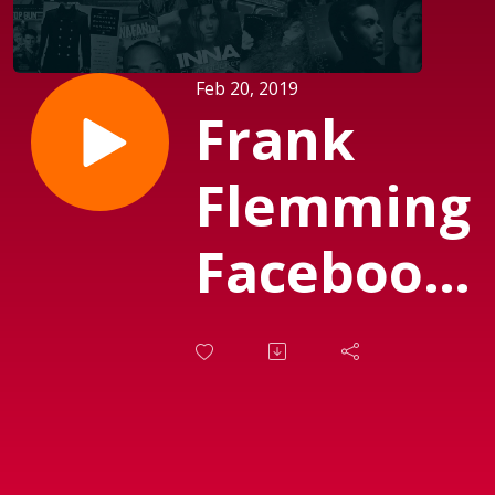
Feb 20, 2019
Frank
Flemming
Facebook
Feed No
61 (Sendt
d.