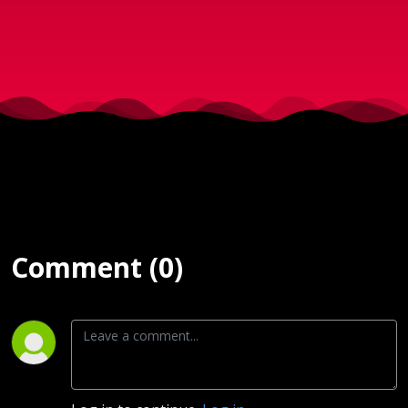
6.2.2019)
Comment (0)