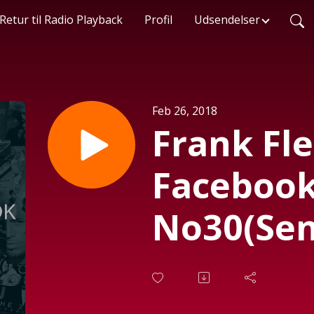
Retur til Radio Playback
Profil
Udsendelser
Feb 26, 2018
Frank Fl
Facebook
No30(Send
2018)