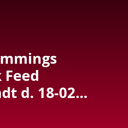
emmings
 Feed
t d. 18-02-