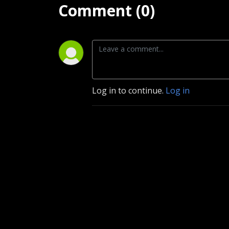
Comment (0)
Log in to continue.
Log in