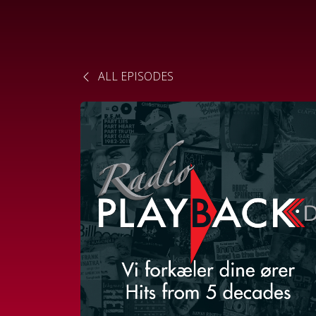
ALL EPISODES