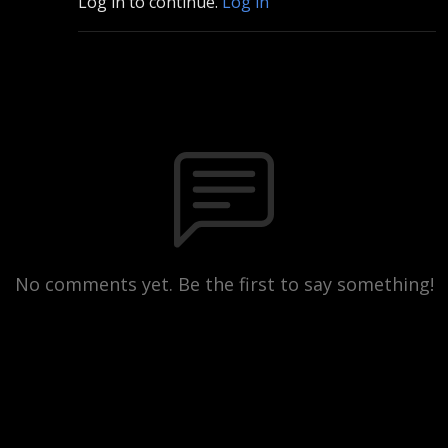
Log in to continue.
Log in
No comments yet. Be the first to say something!