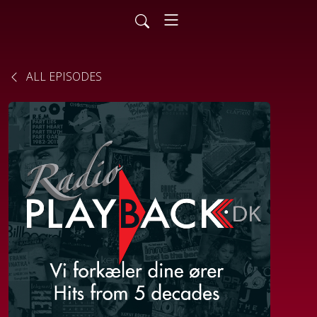
ALL EPISODES