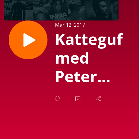
Mar 12, 2017
Katteguf
med
Peter
Garfield
(sendt d.
06-03-