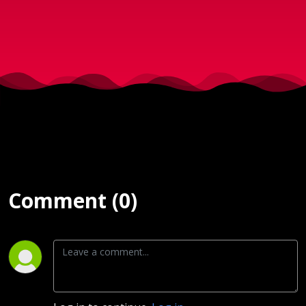
2017
Comment (0)