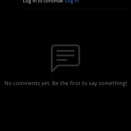
Log in to continue.
Log in
No comments yet. Be the first to say something!