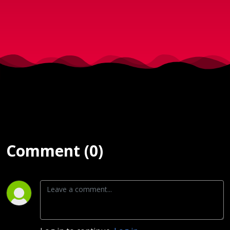
2020)
Comment (0)