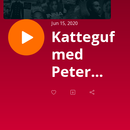
Jun 15, 2020
Katteguf
med
Peter
Garfield
(Sendt
d. 08-06-