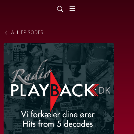
ALL EPISODES