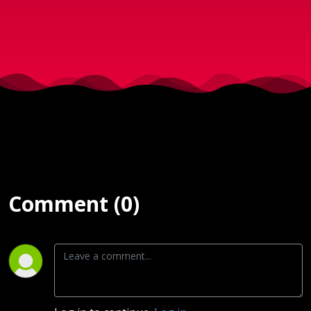
2017
Comment (0)