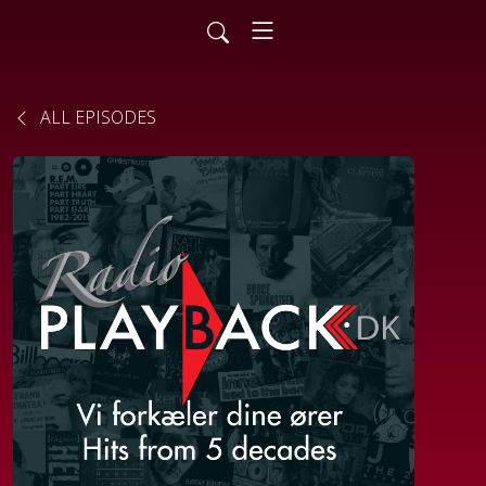
ALL EPISODES