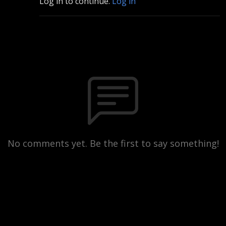
Log in to continue.
Log in
No comments yet. Be the first to say something!