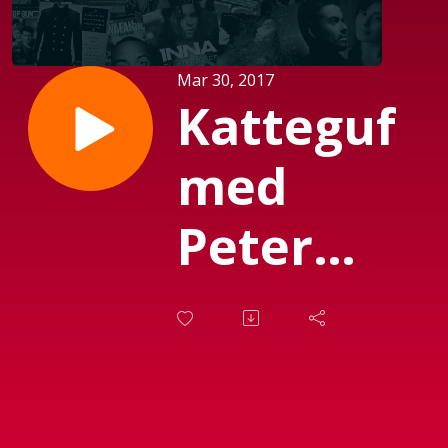
Mar 30, 2017
Katteguf
med
Peter
Garfield
(sendt d.
27-03-