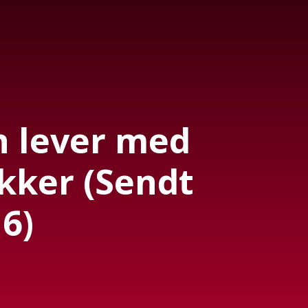
 lever med
kker (Sendt
6)