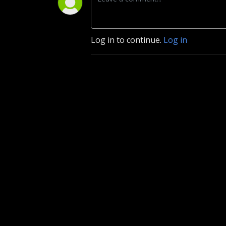
Log in to continue.
Log in