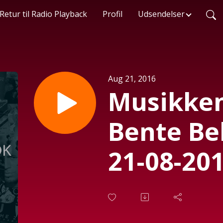
Retur til Radio Playback
Profil
Udsendelser
Aug 21, 2016
Musikken
Bente Be
21-08-201