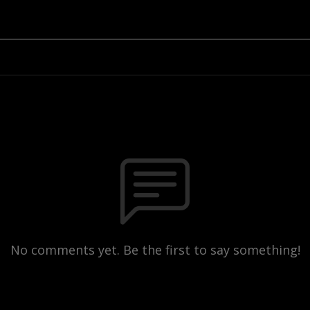
No comments yet. Be the first to say something!