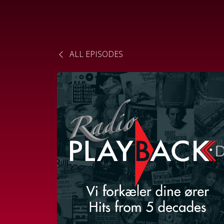
ALL EPISODES