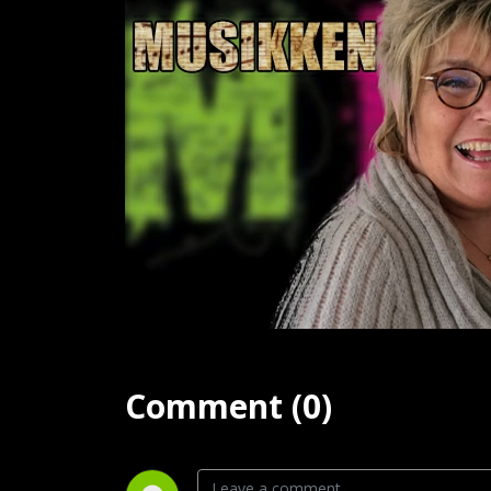
Comment (0)